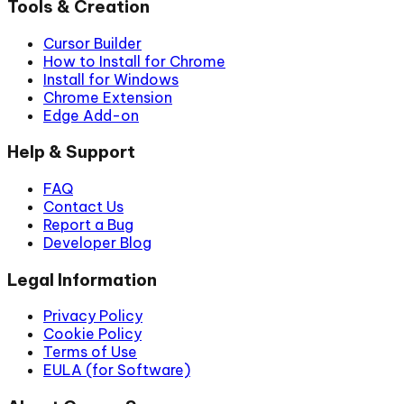
Tools & Creation
Cursor Builder
How to Install for Chrome
Install for Windows
Chrome Extension
Edge Add-on
Help & Support
FAQ
Contact Us
Report a Bug
Developer Blog
Legal Information
Privacy Policy
Cookie Policy
Terms of Use
EULA (for Software)