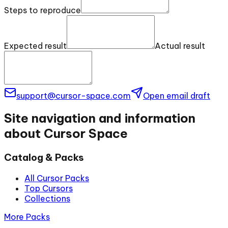
Steps to reproduce
Expected result
Actual result
support@cursor-space.com
Open email draft
Site navigation and information
about Cursor Space
Catalog & Packs
All Cursor Packs
Top Cursors
Collections
More Packs