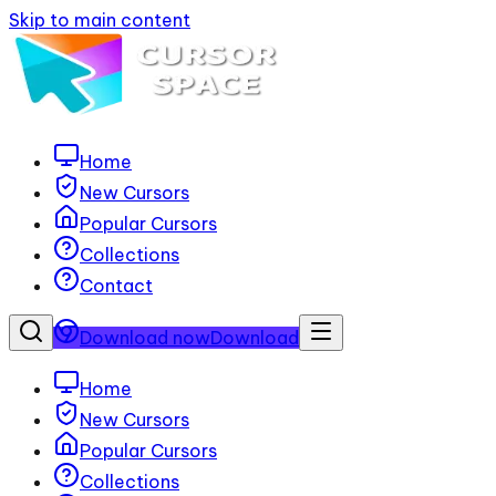
Skip to main content
Home
New Cursors
Popular Cursors
Collections
Contact
Download now
Download
Home
New Cursors
Popular Cursors
Collections