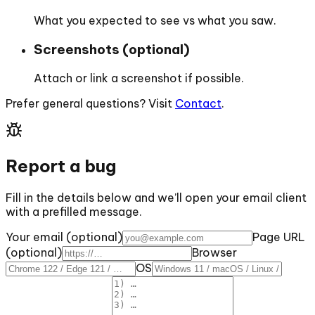
What you expected to see vs what you saw.
Screenshots (optional)
Attach or link a screenshot if possible.
Prefer general questions? Visit
Contact
.
Report a bug
Fill in the details below and we’ll open your email client
with a prefilled message.
Your email (optional)
Page URL
(optional)
Browser
OS