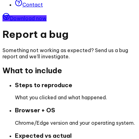
Contact
Download now
Report a bug
Something not working as expected? Send us a bug
report and we’ll investigate.
What to include
Steps to reproduce
What you clicked and what happened.
Browser + OS
Chrome/Edge version and your operating system.
Expected vs actual