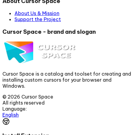
About Cursor Space
About Us & Mission
Support the Project
Cursor Space - brand and slogan
Cursor Space is a catalog and toolset for creating and
installing custom cursors for your browser and
Windows.
©
2026
Cursor Space
All rights reserved
Language:
English