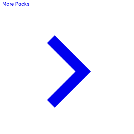
More Packs