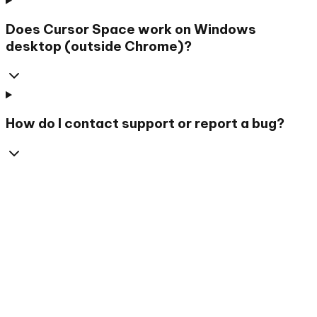
Does Cursor Space work on Windows
desktop (outside Chrome)?
How do I contact support or report a bug?