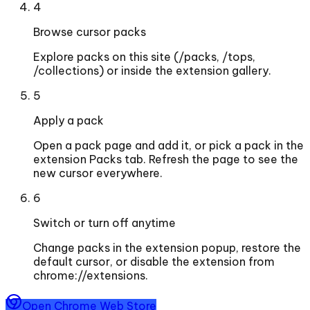
4
Browse cursor packs
Explore packs on this site (/packs, /tops,
/collections) or inside the extension gallery.
5
Apply a pack
Open a pack page and add it, or pick a pack in the
extension Packs tab. Refresh the page to see the
new cursor everywhere.
6
Switch or turn off anytime
Change packs in the extension popup, restore the
default cursor, or disable the extension from
chrome://extensions.
Open Chrome Web Store