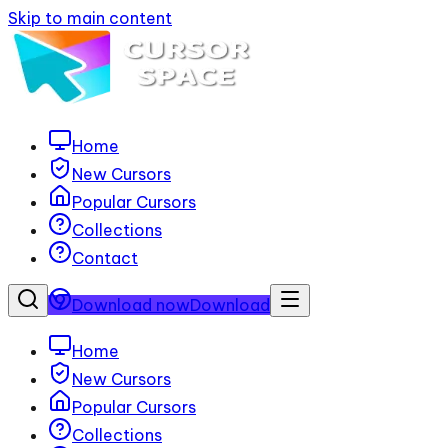
Skip to main content
Home
New Cursors
Popular Cursors
Collections
Contact
Download now
Download
Home
New Cursors
Popular Cursors
Collections