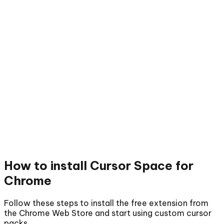
How to install
Cursor Space for
Chrome
Follow these steps to install the free extension from
the Chrome Web Store and start using custom cursor
packs.