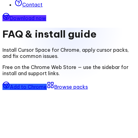
Contact
Download now
FAQ & install guide
Install
Cursor Space for Chrome
, apply cursor packs,
and fix common issues.
Free on the Chrome Web Store — use the sidebar for
install and support links.
Add to Chrome
Browse packs