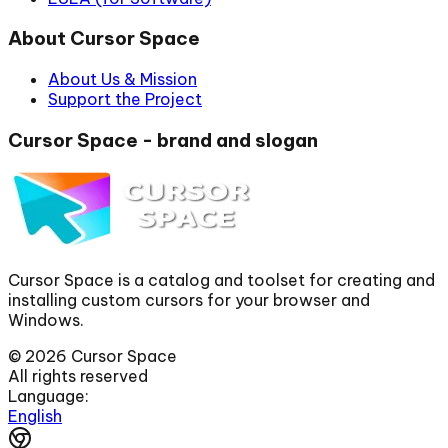
About Cursor Space
About Us & Mission
Support the Project
Cursor Space - brand and slogan
Cursor Space is a catalog and toolset for creating and
installing custom cursors for your browser and
Windows.
©
2026
Cursor Space
All rights reserved
Language:
English