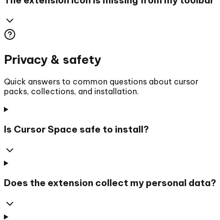
Privacy & safety
Quick answers to common questions about cursor
packs, collections, and installation.
Is Cursor Space safe to install?
Does the extension collect my personal data?