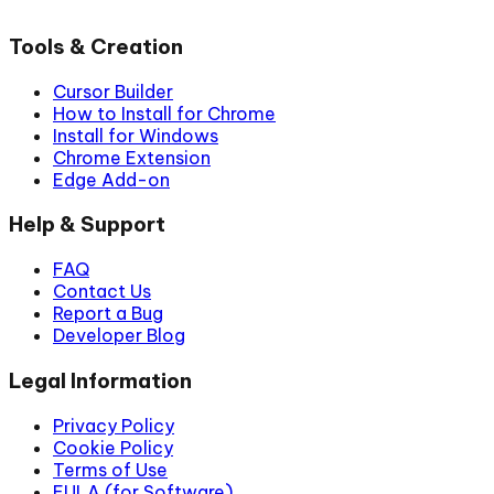
Tools & Creation
Cursor Builder
How to Install for Chrome
Install for Windows
Chrome Extension
Edge Add-on
Help & Support
FAQ
Contact Us
Report a Bug
Developer Blog
Legal Information
Privacy Policy
Cookie Policy
Terms of Use
EULA (for Software)