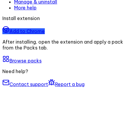
Manage & uninstall
More help
Install extension
Add to Chrome
After installing, open the extension and apply a pack
from the Packs tab.
Browse packs
Need help?
Contact support
Report a bug