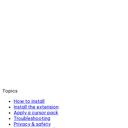
Topics
How to install
Install the extension
Apply a cursor pack
Troubleshooting
Privacy & safety