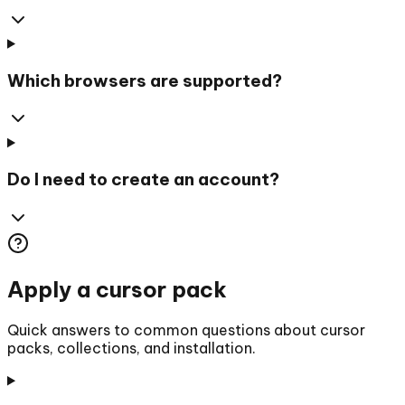
Which browsers are supported?
Do I need to create an account?
Apply a cursor pack
Quick answers to common questions about cursor
packs, collections, and installation.