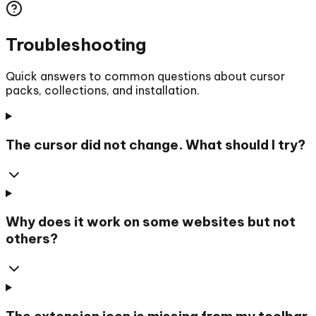
Troubleshooting
Quick answers to common questions about cursor
packs, collections, and installation.
The cursor did not change. What should I try?
Why does it work on some websites but not
others?
The extension icon is missing from my toolbar