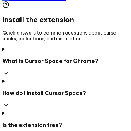
Install the extension
Quick answers to common questions about cursor
packs, collections, and installation.
What is Cursor Space for Chrome?
How do I install Cursor Space?
Is the extension free?