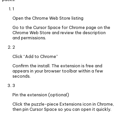
1
Open the Chrome Web Store listing
Go to the Cursor Space for Chrome page on the
Chrome Web Store and review the description
and permissions.
2
Click “Add to Chrome”
Confirm the install. The extension is free and
appears in your browser toolbar within a few
seconds.
3
Pin the extension (optional)
Click the puzzle-piece Extensions icon in Chrome,
then pin Cursor Space so you can open it quickly.