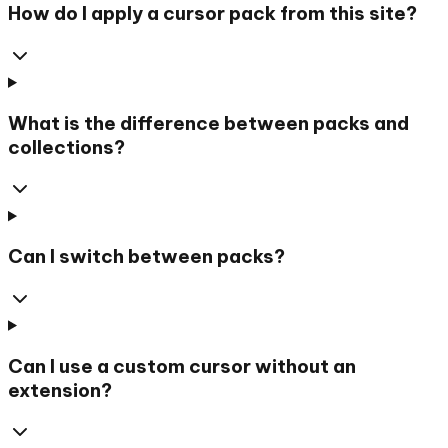
How do I apply a cursor pack from this site?
What is the difference between packs and
collections?
Can I switch between packs?
Can I use a custom cursor without an
extension?