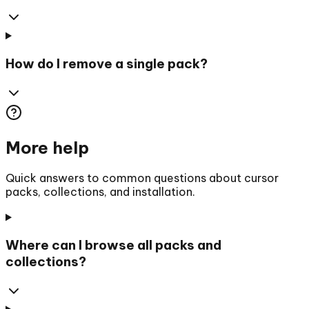
How do I remove a single pack?
More help
Quick answers to common questions about cursor
packs, collections, and installation.
Where can I browse all packs and
collections?