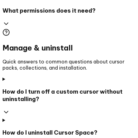
What permissions does it need?
Manage & uninstall
Quick answers to common questions about cursor
packs, collections, and installation.
How do I turn off a custom cursor without
uninstalling?
How do I uninstall Cursor Space?