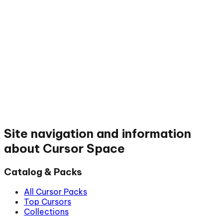
Site navigation and information
about Cursor Space
Catalog & Packs
All Cursor Packs
Top Cursors
Collections